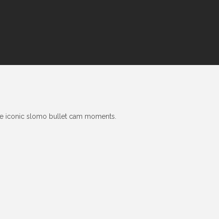
he iconic slomo bullet cam moments.