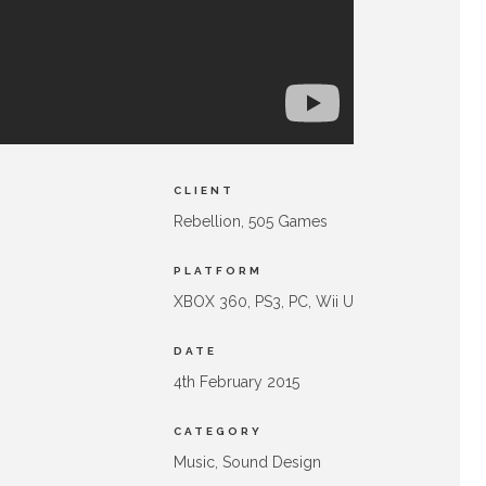
CLIENT
Rebellion, 505 Games
PLATFORM
XBOX 360, PS3, PC, Wii U
DATE
4th February 2015
CATEGORY
Music, Sound Design