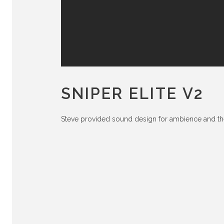
SNIPER ELITE V2
Steve provided sound design for ambience and t