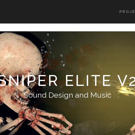
PROJ
SNIPER ELITE V
Sound Design and Music