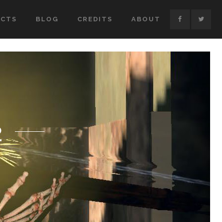
ECTS
BLOG
CREDITS
ABOUT
2