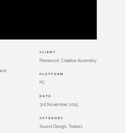
CLIENT
Pinewood, Creative Assembly
 and
PLATFORM
PC
DATE
3rd November 2015
CATEGORY
Sound Design, Trailers