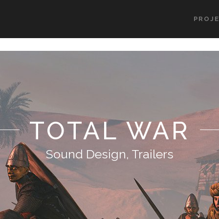
PROJ
TOTAL WAR
Sound Design, Trailers