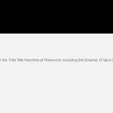
r the Total War franchise at Pinewood, including the Empires of Sand