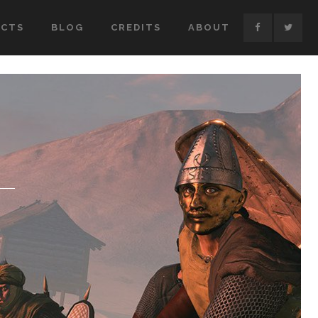
ECTS
BLOG
CREDITS
ABOUT