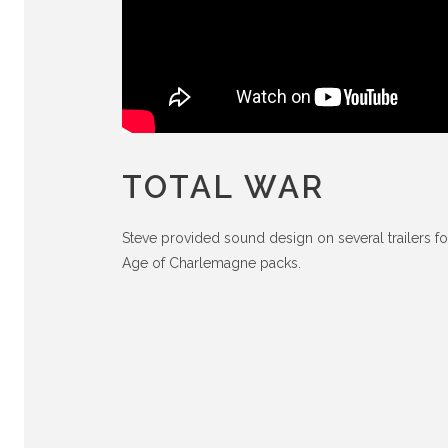
TOTAL WAR
Steve provided sound design on several trailers fo
Age of Charlemagne packs.